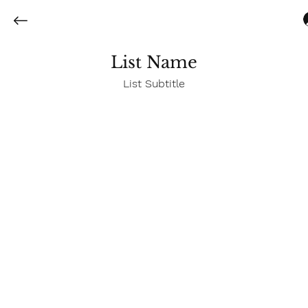
List Name
List Subtitle